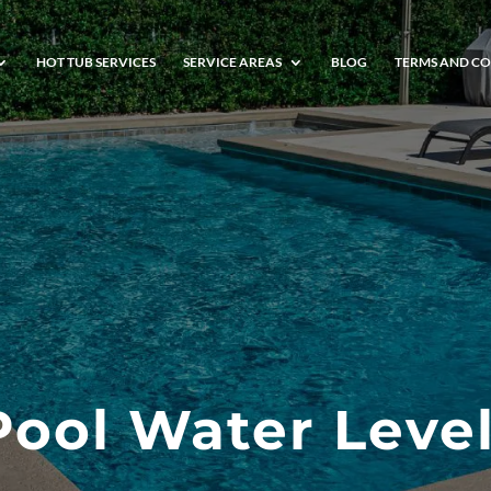
HOT TUB SERVICES
SERVICE AREAS
BLOG
TERMS AND CO
Pool Water Level