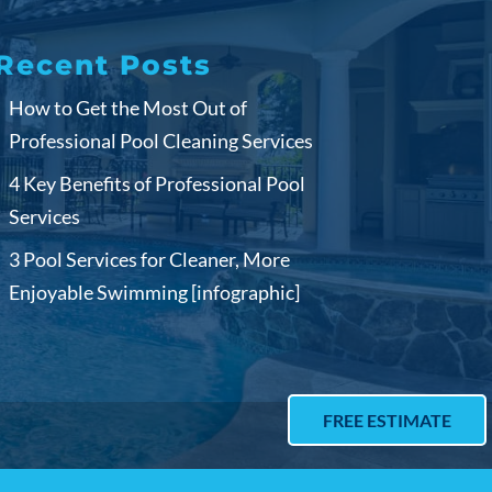
Recent Posts
How to Get the Most Out of
Professional Pool Cleaning Services
4 Key Benefits of Professional Pool
Services
3 Pool Services for Cleaner, More
Enjoyable Swimming [infographic]
FREE ESTIMATE