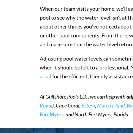
When our team visits your home, we’ll as
pool to see why the water level isn’t at
about other things you’ve noticed about y
or other pool components. From there, we’
and make sure that the water level retur
Adjusting pool water levels can sometime
when it should be left to a professional. 
a call
for the efficient, friendly assistanc
At Gulfshore Pools LLC, we can help with
ad
Royal
), Cape Coral,
Estero
,
Marco Island
,
Bo
Fort Myers
, and North Fort Myers, Florida.