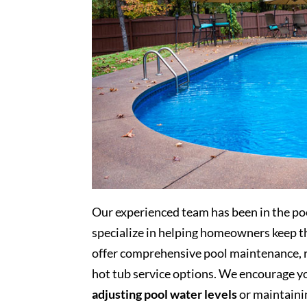
Our experienced team has been in the poo
specialize in helping homeowners keep th
offer comprehensive pool maintenance, re
hot tub service options. We encourage you
adjusting pool water levels
or maintaini