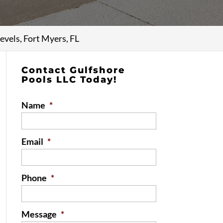
evels, Fort Myers, FL
Contact Gulfshore
Pools LLC Today!
Name
*
Email
*
Phone
*
Message
*