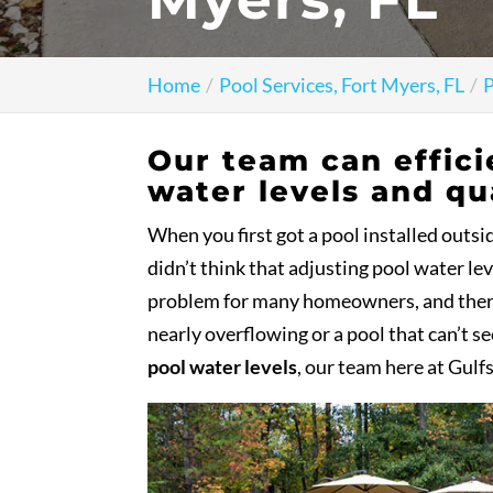
Home
Pool Services, Fort Myers, FL
P
Our team can effici
water levels and qua
When you first got a pool installed outs
didn’t think that adjusting pool water le
problem for many homeowners, and there i
nearly overflowing or a pool that can’t se
pool water levels
, our team here at Gulf