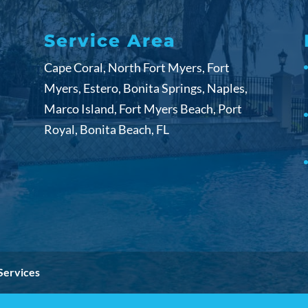
Service Area
Cape Coral, North Fort Myers, Fort
Myers, Estero, Bonita Springs, Naples,
Marco Island, Fort Myers Beach, Port
Royal, Bonita Beach, FL
Services