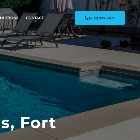
NDITIONS
CONTACT
(239) 839-8477
s, Fort