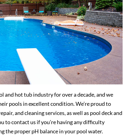
l and hot tub industry for over a decade, and we
eir pools in excellent condition. We’re proud to
pair, and cleaning services, as well as pool deck and
 to contact us if you’re having any difficulty
ng the proper pH balance in your pool water.