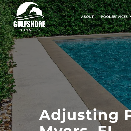
ABOUT
POOL SERVICES
Adjusting 
Myers, FL