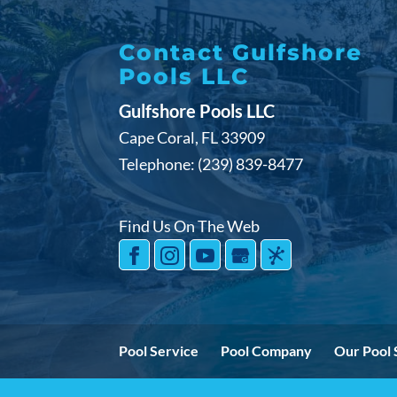
Contact Gulfshore
Pools LLC
Gulfshore Pools LLC
Cape Coral
,
FL
33909
Telephone:
(239) 839-8477
Find Us On The Web
Pool Service
Pool Company
Our Pool 