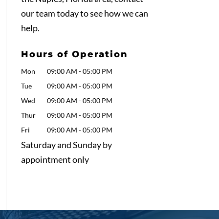
our team today to see how we can
help.
Hours of Operation
Mon
09:00 AM
-
05:00 PM
Tue
09:00 AM
-
05:00 PM
Wed
09:00 AM
-
05:00 PM
Thur
09:00 AM
-
05:00 PM
Fri
09:00 AM
-
05:00 PM
Saturday and Sunday by
appointment only