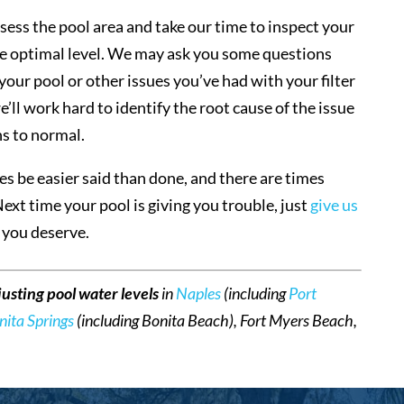
sess the pool area and take our time to inspect your
 the optimal level. We may ask you some questions
our pool or other issues you’ve had with your filter
ll work hard to identify the root cause of the issue
ns to normal.
s be easier said than done, and there are times
Next time your pool is giving you trouble, just
give us
e you deserve.
justing pool water levels
in
Naples
(including
Port
nita Springs
(including Bonita Beach), Fort Myers Beach,