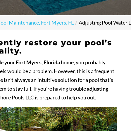
ool Maintenance, Fort Myers, FL
Adjusting Pool Water L
ently restore your pool’s
lity.
ide your
Fort Myers, Florida
home, you probably
vels would be a problem. However, this is a frequent
sn’t always an intuitive solution for a pool that’s
em to stay full. If you’re having trouble
adjusting
shore Pools LLC is prepared to help you out.