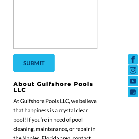
About Gulfshore Pools
LLC
At Gulfshore Pools LLC, we believe
that happiness is a crystal clear
pool! If you’re in need of pool
cleaning, maintenance, or repair in
the Naples, Florida area, contact