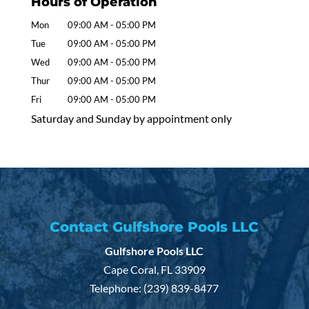
Hours of Operation
Mon
09:00 AM
-
05:00 PM
Tue
09:00 AM
-
05:00 PM
Wed
09:00 AM
-
05:00 PM
Thur
09:00 AM
-
05:00 PM
Fri
09:00 AM
-
05:00 PM
Saturday and Sunday by appointment only
Contact Gulfshore Pools LLC
Gulfshore Pools LLC
Cape Coral
,
FL
33909
Telephone:
(239) 839-8477