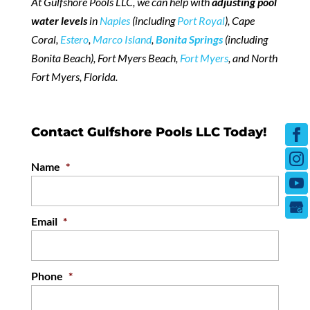
At Gulfshore Pools LLC, we can help with
adjusting pool
water levels
in
Naples
(including
Port Royal
), Cape
Coral,
Estero
,
Marco Island
,
Bonita Springs
(including
Bonita Beach), Fort Myers Beach,
Fort Myers
, and North
Fort Myers, Florida.
Contact Gulfshore Pools LLC Today!
Name
*
Email
*
Phone
*