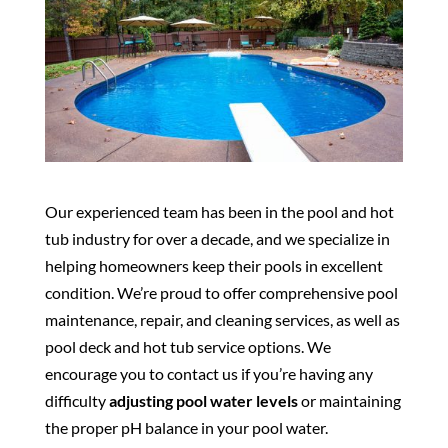
Our experienced team has been in the pool and hot
tub industry for over a decade, and we specialize in
helping homeowners keep their pools in excellent
condition. We’re proud to offer comprehensive pool
maintenance, repair, and cleaning services, as well as
pool deck and hot tub service options. We
encourage you to contact us if you’re having any
difficulty
adjusting pool water levels
or maintaining
the proper pH balance in your pool water.