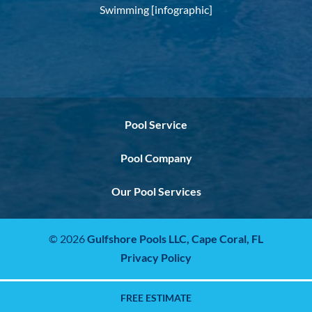
Swimming [infographic]
Pool Service
Pool Company
Our Pool Services
© 2026
Gulfshore Pools LLC,
Cape Coral, FL
Privacy Policy
FREE ESTIMATE