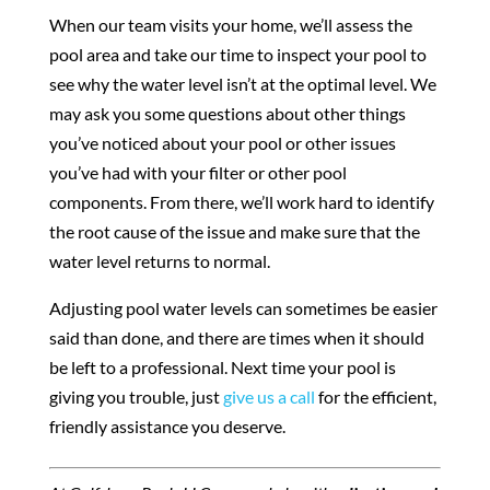
When our team visits your home, we’ll assess the
pool area and take our time to inspect your pool to
see why the water level isn’t at the optimal level. We
may ask you some questions about other things
you’ve noticed about your pool or other issues
you’ve had with your filter or other pool
components. From there, we’ll work hard to identify
the root cause of the issue and make sure that the
water level returns to normal.
Adjusting pool water levels can sometimes be easier
said than done, and there are times when it should
be left to a professional. Next time your pool is
giving you trouble, just
give us a call
for the efficient,
friendly assistance you deserve.