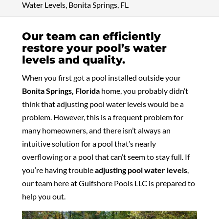
Water Levels, Bonita Springs, FL
Our team can efficiently
restore your pool’s water
levels and quality.
When you first got a pool installed outside your
Bonita Springs, Florida
home, you probably didn’t
think that adjusting pool water levels would be a
problem. However, this is a frequent problem for
many homeowners, and there isn’t always an
intuitive solution for a pool that’s nearly
overflowing or a pool that can’t seem to stay full. If
you’re having trouble
adjusting pool water levels
,
our team here at Gulfshore Pools LLC is prepared to
help you out.