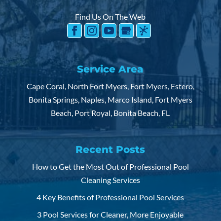
Find Us On The Web
Service Area
Cape Coral, North Fort Myers, Fort Myers, Estero,
Bonita Springs, Naples, Marco Island, Fort Myers
Beach, Port Royal, Bonita Beach, FL
Recent Posts
How to Get the Most Out of Professional Pool
Cleaning Services
4 Key Benefits of Professional Pool Services
3 Pool Services for Cleaner, More Enjoyable