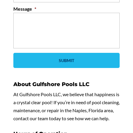
Message
*
About Gulfshore Pools LLC
At Gulfshore Pools LLC, we believe that happiness is
a crystal clear pool! If you’re in need of pool cleaning,
maintenance, or repair in the Naples, Florida area,
contact our team today to see how we can help.