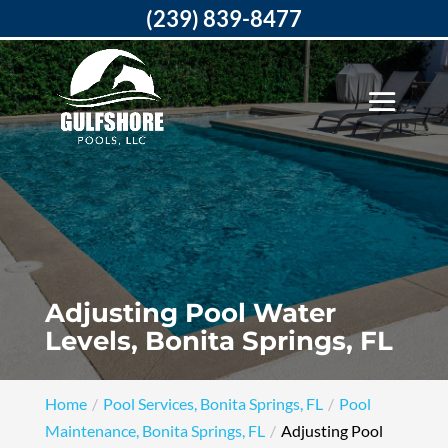
(239) 839-8477
Adjusting Pool Water
Levels, Bonita Springs, FL
Home
Pool Services, Bonita Springs, FL
Pool
Maintenance, Bonita Springs, FL
Adjusting Pool