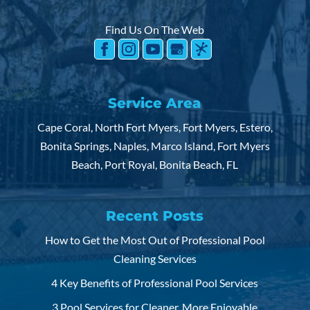
READ MORE
several reasons why someone might choose a
Find Us On The Web
salt...
READ MORE
Service Area
Cape Coral, North Fort Myers, Fort Myers, Estero,
Bonita Springs, Naples, Marco Island, Fort Myers
Beach, Port Royal, Bonita Beach, FL
Recent Posts
How to Get the Most Out of Professional Pool
Cleaning Services
4 Key Benefits of Professional Pool Services
3 Pool Services for Cleaner, More Enjoyable