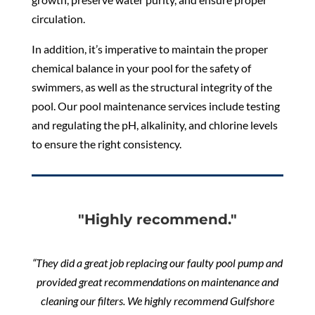
circulation.
In addition, it’s imperative to maintain the proper
chemical balance in your pool for the safety of
swimmers, as well as the structural integrity of the
pool. Our pool maintenance services include testing
and regulating the pH, alkalinity, and chlorine levels
to ensure the right consistency.
"Highly recommend."
“They did a great job replacing our faulty pool pump and
provided great recommendations on maintenance and
cleaning our filters. We highly recommend Gulfshore