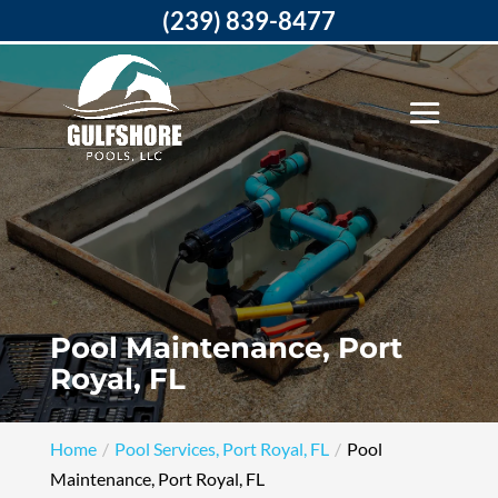
(239) 839-8477
Pool Maintenance, Port
Royal, FL
Home
Pool Services, Port Royal, FL
Pool
Maintenance, Port Royal, FL