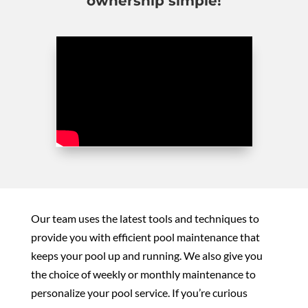
ownership simple!
Our team uses the latest tools and techniques to
provide you with efficient pool maintenance that
keeps your pool up and running. We also give you
the choice of weekly or monthly maintenance to
personalize your pool service. If you’re curious