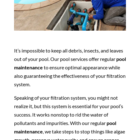
It’s impossible to keep all debris, insects, and leaves
out of your pool. Our pool services offer regular
pool
maintenance
to ensure optimal appearance while
also guaranteeing the effectiveness of your filtration
system.
Speaking of your filtration system, you might not
realize it, but this system is essential for your pool’s
success. It works nonstop to rid the water of
pollutants and impurities. With our regular
pool
maintenance
, we take steps to stop things like algae
growth, preserve water purity, and ensure proper