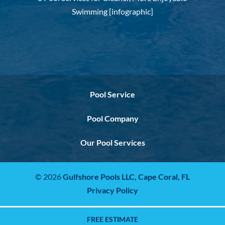
Swimming [infographic]
Pool Service
Pool Company
Our Pool Services
© 2026
Gulfshore Pools LLC,
Cape Coral, FL
Privacy Policy
FREE ESTIMATE