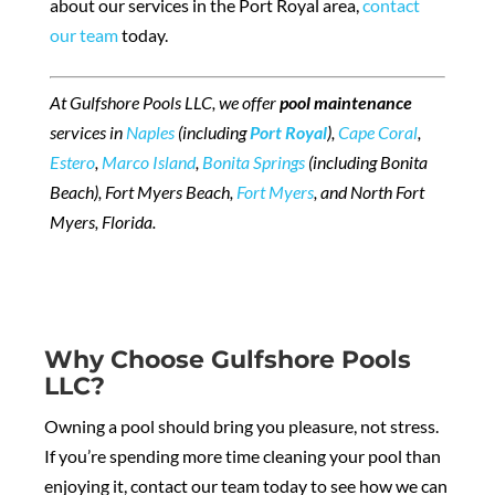
about our services in the Port Royal area,
contact
our team
today.
At Gulfshore Pools LLC, we offer
pool maintenance
services in
Naples
(including
Port Royal
),
Cape Coral
,
Estero
,
Marco Island
,
Bonita Springs
(including Bonita
Beach), Fort Myers Beach,
Fort Myers
, and North Fort
Myers, Florida.
Why Choose Gulfshore Pools
LLC?
Owning a pool should bring you pleasure, not stress.
If you’re spending more time cleaning your pool than
enjoying it, contact our team today to see how we can