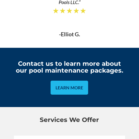
Pools LLC.”
★★★★★
-Elliot G.
Contact us to learn more about
our pool maintenance packages.
LEARN MORE
Services We Offer