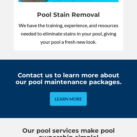
Pool Stain Removal
We have the training, experience, and resources
needed to eliminate stains in your pool, giving
your pool a fresh new look.
Contact us to learn more about
our pool maintenance packages.
LEARN MORE
Our pool services make pool