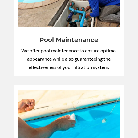
Pool Maintenance
We offer pool maintenance to ensure optimal
appearance while also guaranteeing the
effectiveness of your filtration system.