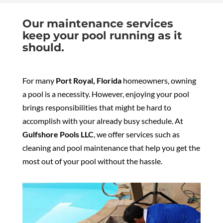
Our maintenance services
keep your pool running as it
should.
For many
Port Royal, Florida
homeowners, owning
a pool is a necessity. However, enjoying your pool
brings responsibilities that might be hard to
accomplish with your already busy schedule. At
Gulfshore Pools LLC
, we offer services such as
cleaning and pool maintenance that help you get the
most out of your pool without the hassle.