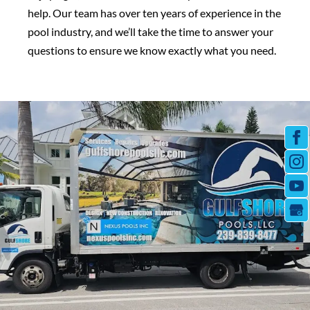
help. Our team has over ten years of experience in the
pool industry, and we’ll take the time to answer your
questions to ensure we know exactly what you need.