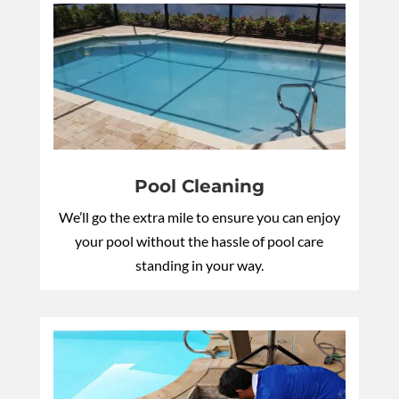
Pool Cleaning
We’ll go the extra mile to ensure you can enjoy
your pool without the hassle of pool care
standing in your way.