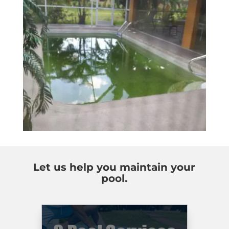
Let us help you maintain your
pool.