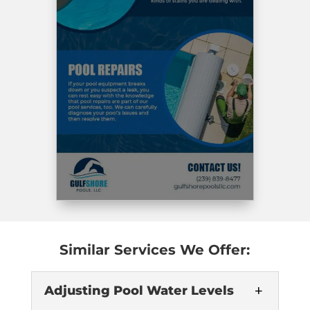
Similar Services We Offer:
Adjusting Pool Water Levels