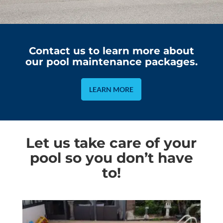
Contact us to learn more about
our pool maintenance packages.
LEARN MORE
Let us take care of your
pool so you don’t have
to!