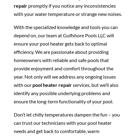
repair
promptly if you notice any inconsistencies
with your water temperature or strange new noises.
With the specialized knowledge and tools you can
depend on, our team at Gulfshore Pools LLC will
ensure your pool heater gets back to optimal
efficiency. We are passionate about providing
homeowners with reliable and safe pools that
provide enjoyment and comfort throughout the
year. Not only will we address any ongoing issues
with our
pool heater repair
services, but we’ll also
identify any possible underlying problems and
ensure the long-term functionality of your pool.
Don’t let chilly temperatures dampen the fun – you
can trust our technicians with your pool heater
needs and get back to comfortable, warm