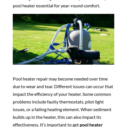
pool heater essential for year-round comfort.
Pool heater repair may become needed over time
due to wear and tear. Different issues can occur that
impact the efficiency of your heater. Some common
problems include faulty thermostats, pilot light
issues, or a failing heating element. When sediment
builds up in the heater, this can also impact its
effectiveness. It’s important to get
pool heater