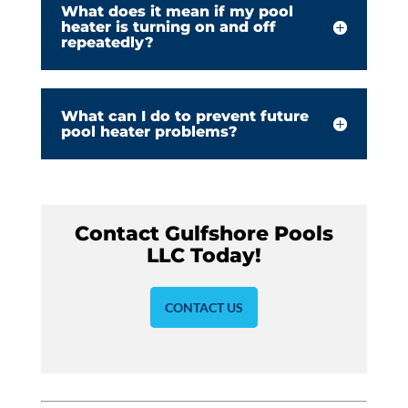
What does it mean if my pool
heater is turning on and off
repeatedly?
What can I do to prevent future
pool heater problems?
Contact Gulfshore Pools
LLC Today!
CONTACT US