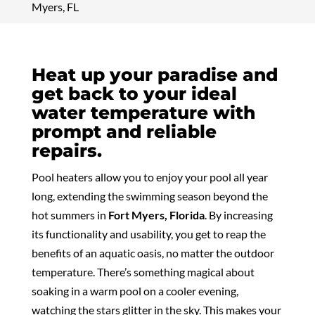
Myers, FL
Heat up your paradise and
get back to your ideal
water temperature with
prompt and reliable
repairs.
Pool heaters allow you to enjoy your pool all year
long, extending the swimming season beyond the
hot summers in
Fort Myers, Florida
. By increasing
its functionality and usability, you get to reap the
benefits of an aquatic oasis, no matter the outdoor
temperature. There’s something magical about
soaking in a warm pool on a cooler evening,
watching the stars glitter in the sky. This makes your