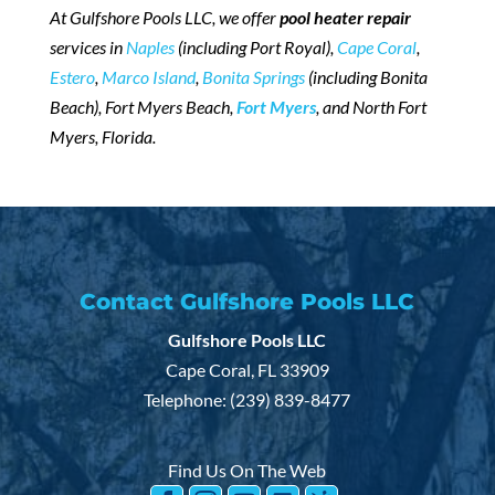
At Gulfshore Pools LLC, we offer
pool heater repair
services in
Naples
(including Port Royal),
Cape Coral
,
Estero
,
Marco Island
,
Bonita Springs
(including Bonita
Beach), Fort Myers Beach,
Fort Myers
, and North Fort
Myers, Florida.
Contact Gulfshore Pools LLC
Gulfshore Pools LLC
Cape Coral
,
FL
33909
Telephone:
(239) 839-8477
Find Us On The Web