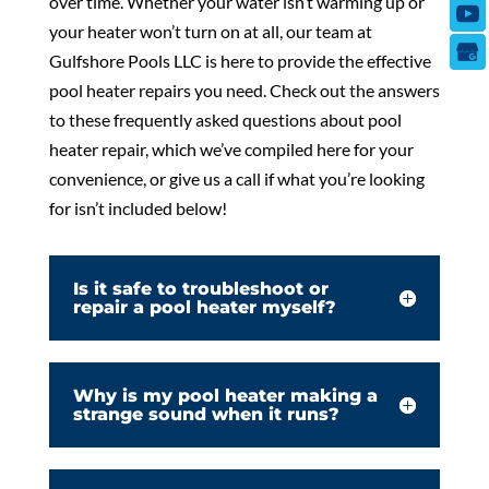
over time. Whether your water isn’t warming up or
your heater won’t turn on at all, our team at
Gulfshore Pools LLC is here to provide the effective
pool heater repairs you need. Check out the answers
to these frequently asked questions about pool
heater repair, which we’ve compiled here for your
convenience, or give us a call if what you’re looking
for isn’t included below!
Is it safe to troubleshoot or
repair a pool heater myself?
Why is my pool heater making a
strange sound when it runs?