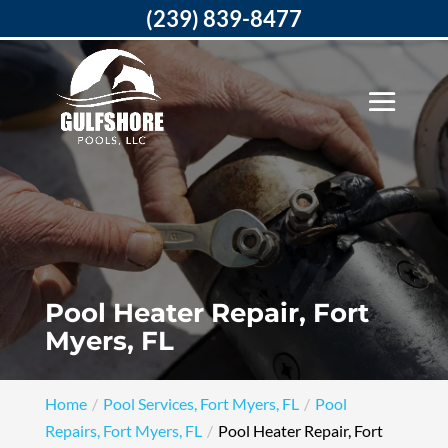
(239) 839-8477
Pool Heater Repair, Fort
Myers, FL
Home
Pool Services, Fort Myers, FL
Pool
Repairs, Fort Myers, FL
Pool Heater Repair, Fort