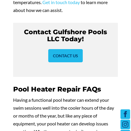
temperatures.
Get in touch today
to learn more
about how we can assist.
Contact Gulfshore Pools
LLC Today!
CONTACT US
Pool Heater Repair FAQs
Having a functional pool heater can extend your
swim sessions well into the cooler hours of the day
or months of the year, but like any piece of
equipment, your pool heater can develop issues