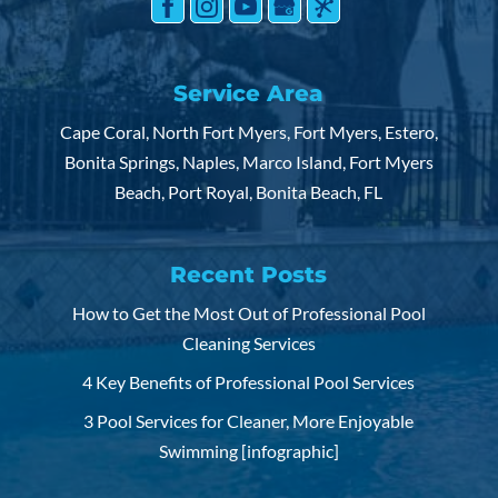
Service Area
Cape Coral, North Fort Myers, Fort Myers, Estero,
Bonita Springs, Naples, Marco Island, Fort Myers
Beach, Port Royal, Bonita Beach, FL
Recent Posts
How to Get the Most Out of Professional Pool
Cleaning Services
4 Key Benefits of Professional Pool Services
3 Pool Services for Cleaner, More Enjoyable
Swimming [infographic]