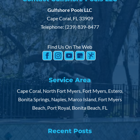
Gulfshore Pools LLC
Cape Coral
,
FL
33909
Telephone:
(239) 839-8477
Find Us On The Web
Service Area
Cape Coral, North Fort Myers, Fort Myers, Estero,
Bonita Springs, Naples, Marco Island, Fort Myers
Beach, Port Royal, Bonita Beach, FL
Recent Posts