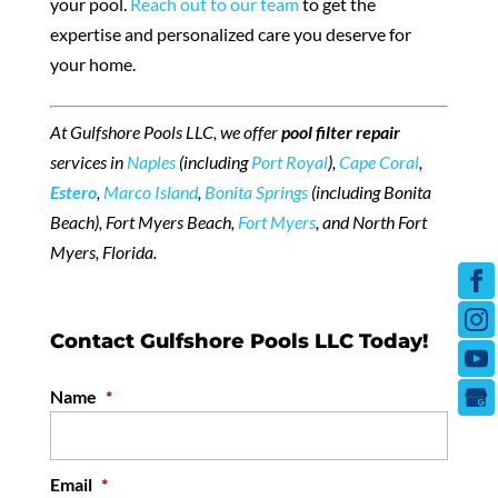
your pool.
Reach out to our team
to get the
expertise and personalized care you deserve for
your home.
At Gulfshore Pools LLC, we offer
pool filter repair
services in
Naples
(including
Port Royal
),
Cape Coral
,
Estero
,
Marco Island
,
Bonita Springs
(including Bonita
Beach), Fort Myers Beach,
Fort Myers
, and North Fort
Myers, Florida.
Contact Gulfshore Pools LLC Today!
Name
*
Email
*