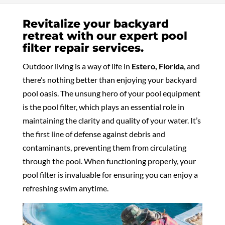
Revitalize your backyard
retreat with our expert pool
filter repair services.
Outdoor living is a way of life in
Estero, Florida
, and
there’s nothing better than enjoying your backyard
pool oasis. The unsung hero of your pool equipment
is the pool filter, which plays an essential role in
maintaining the clarity and quality of your water. It’s
the first line of defense against debris and
contaminants, preventing them from circulating
through the pool. When functioning properly, your
pool filter is invaluable for ensuring you can enjoy a
refreshing swim anytime.