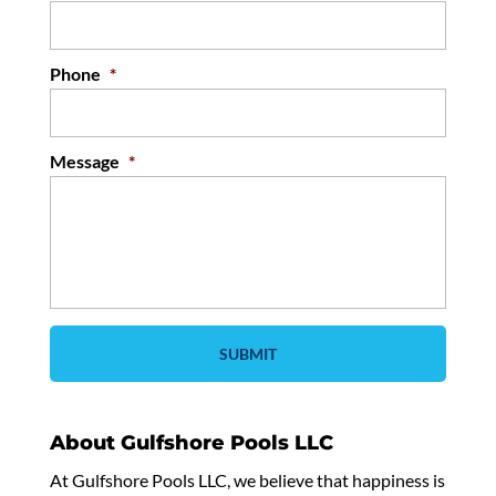
Phone
*
Message
*
About Gulfshore Pools LLC
At Gulfshore Pools LLC, we believe that happiness is