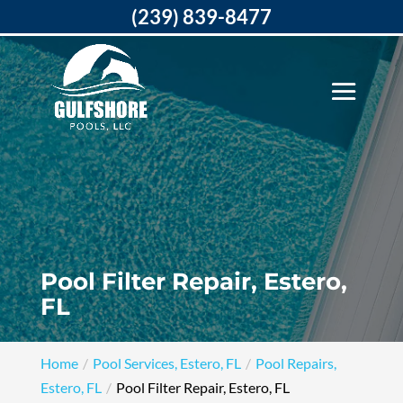
(239) 839-8477
Pool Filter Repair, Estero,
FL
Home
Pool Services, Estero, FL
Pool Repairs,
Estero, FL
Pool Filter Repair, Estero, FL