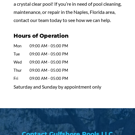
a crystal clear pool! If you’re in need of pool cleaning,
maintenance, or repair in the Naples, Florida area,
contact our team today to see how we can help.
Hours of Operation
Mon
09:00 AM
-
05:00 PM
Tue
09:00 AM
-
05:00 PM
Wed
09:00 AM
-
05:00 PM
Thur
09:00 AM
-
05:00 PM
Fri
09:00 AM
-
05:00 PM
Saturday and Sunday by appointment only
Contact Gulfshore Pools LLC