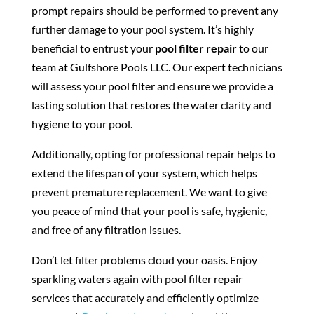
prompt repairs should be performed to prevent any
further damage to your pool system. It’s highly
beneficial to entrust your
pool filter repair
to our
team at Gulfshore Pools LLC. Our expert technicians
will assess your pool filter and ensure we provide a
lasting solution that restores the water clarity and
hygiene to your pool.
Additionally, opting for professional repair helps to
extend the lifespan of your system, which helps
prevent premature replacement. We want to give
you peace of mind that your pool is safe, hygienic,
and free of any filtration issues.
Don’t let filter problems cloud your oasis. Enjoy
sparkling waters again with pool filter repair
services that accurately and efficiently optimize