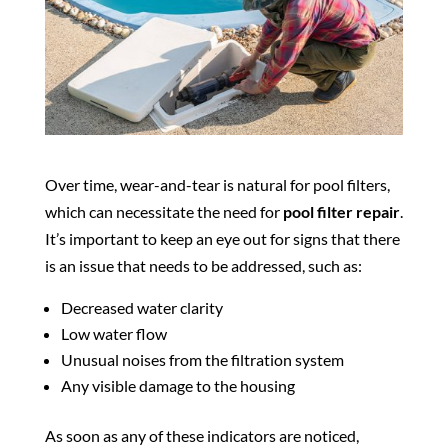
Over time, wear-and-tear is natural for pool filters,
which can necessitate the need for
pool filter repair
.
It’s important to keep an eye out for signs that there
is an issue that needs to be addressed, such as:
Decreased water clarity
Low water flow
Unusual noises from the filtration system
Any visible damage to the housing
As soon as any of these indicators are noticed,