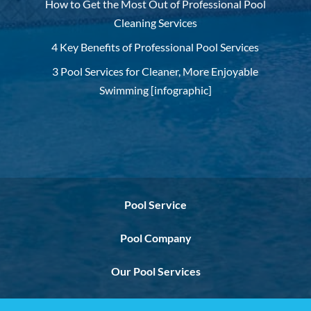
How to Get the Most Out of Professional Pool
Cleaning Services
4 Key Benefits of Professional Pool Services
3 Pool Services for Cleaner, More Enjoyable
Swimming [infographic]
Pool Service
Pool Company
Our Pool Services