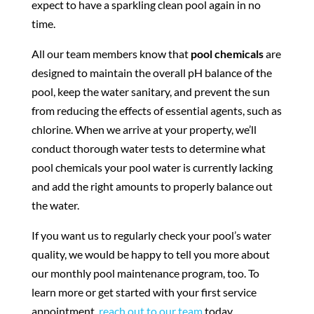
expect to have a sparkling clean pool again in no
time.
All our team members know that
pool chemicals
are
designed to maintain the overall pH balance of the
pool, keep the water sanitary, and prevent the sun
from reducing the effects of essential agents, such as
chlorine. When we arrive at your property, we’ll
conduct thorough water tests to determine what
pool chemicals your pool water is currently lacking
and add the right amounts to properly balance out
the water.
If you want us to regularly check your pool’s water
quality, we would be happy to tell you more about
our monthly pool maintenance program, too. To
learn more or get started with your first service
appointment,
reach out to our team
today.