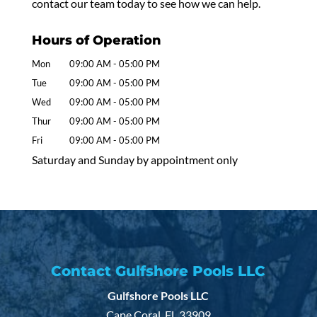
contact our team today to see how we can help.
Hours of Operation
Mon
09:00 AM
-
05:00 PM
Tue
09:00 AM
-
05:00 PM
Wed
09:00 AM
-
05:00 PM
Thur
09:00 AM
-
05:00 PM
Fri
09:00 AM
-
05:00 PM
Saturday and Sunday by appointment only
Contact Gulfshore Pools LLC
Gulfshore Pools LLC
Cape Coral
,
FL
33909