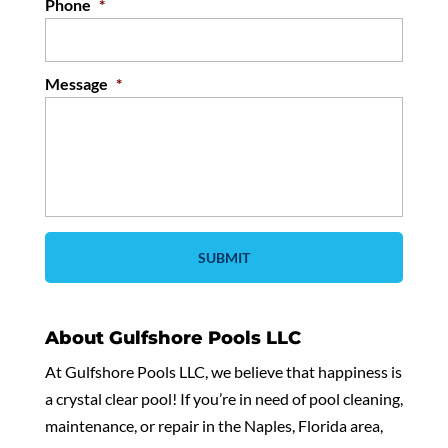
Phone
*
Message
*
About Gulfshore Pools LLC
At Gulfshore Pools LLC, we believe that happiness is
a crystal clear pool! If you’re in need of pool cleaning,
maintenance, or repair in the Naples, Florida area,