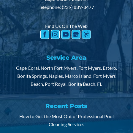
Telephone:
(239) 839-8477
Find Us On The Web
Service Area
Cape Coral, North Fort Myers, Fort Myers, Estero,
Bonita Springs, Naples, Marco Island, Fort Myers
Beach, Port Royal, Bonita Beach, FL
Recent Posts
How to Get the Most Out of Professional Pool
Cleaning Services