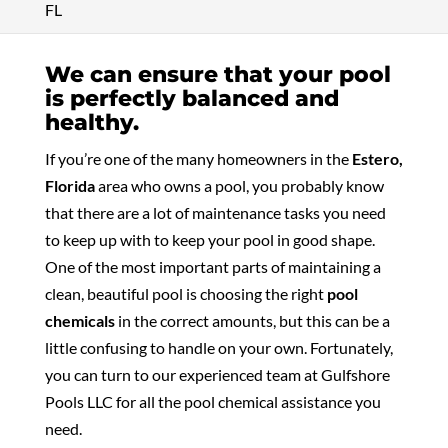
FL
We can ensure that your pool
is perfectly balanced and
healthy.
If you’re one of the many homeowners in the
Estero,
Florida
area who owns a pool, you probably know
that there are a lot of maintenance tasks you need
to keep up with to keep your pool in good shape.
One of the most important parts of maintaining a
clean, beautiful pool is choosing the right
pool
chemicals
in the correct amounts, but this can be a
little confusing to handle on your own. Fortunately,
you can turn to our experienced team at Gulfshore
Pools LLC for all the pool chemical assistance you
need.