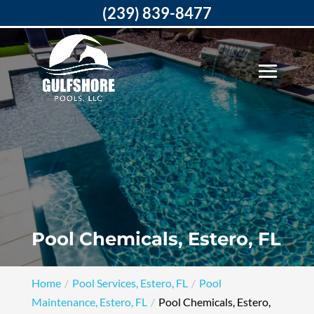
(239) 839-8477
Pool Chemicals, Estero, FL
Home
Pool Services, Estero, FL
Pool
Maintenance, Estero, FL
Pool Chemicals, Estero,