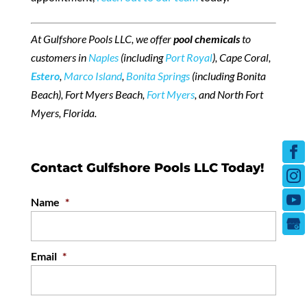
At Gulfshore Pools LLC, we offer
pool chemicals
to
customers in
Naples
(including
Port Royal
), Cape Coral,
Estero
,
Marco Island
,
Bonita Springs
(including Bonita
Beach), Fort Myers Beach,
Fort Myers
, and North Fort
Myers, Florida.
Contact Gulfshore Pools LLC Today!
Name
*
Email
*