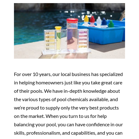
For over 10 years, our local business has specialized
in helping homeowners just like you take great care
of their pools. We have in-depth knowledge about
the various types of pool chemicals available, and
we’re proud to supply only the very best products
on the market. When you turn to us for help
balancing your pool, you can have confidence in our
skills, professionalism, and capabilities, and you can