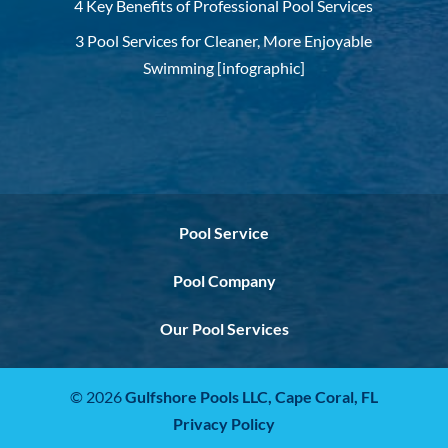
4 Key Benefits of Professional Pool Services
3 Pool Services for Cleaner, More Enjoyable
Swimming [infographic]
Pool Service
Pool Company
Our Pool Services
© 2026
Gulfshore Pools LLC,
Cape Coral, FL
Privacy Policy