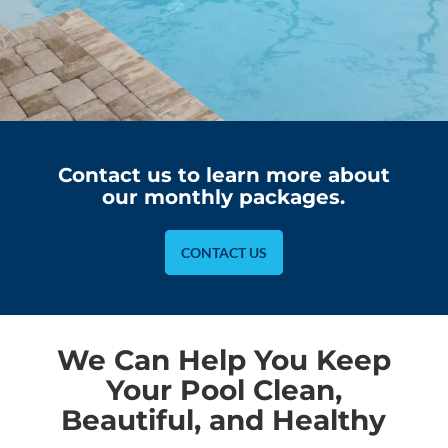
Contact us to learn more about
our monthly packages.
CONTACT US
We Can Help You Keep
Your Pool Clean,
Beautiful, and Healthy