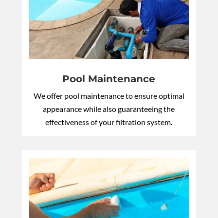
Pool Maintenance
We offer pool maintenance to ensure optimal
appearance while also guaranteeing the
effectiveness of your filtration system.