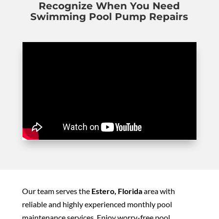
Recognize When You Need
Swimming Pool Pump Repairs
Our team serves the
Estero, Florida
area with
reliable and highly experienced monthly pool
maintenance services. Enjoy worry-free pool