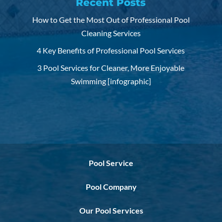
Recent Posts
How to Get the Most Out of Professional Pool
Cleaning Services
4 Key Benefits of Professional Pool Services
3 Pool Services for Cleaner, More Enjoyable
Swimming [infographic]
Pool Service
Pool Company
Our Pool Services