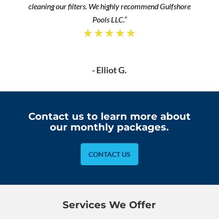
cleaning our filters. We highly recommend Gulfshore
Pools LLC.”
★★★★★
- Elliot G.
Contact us to learn more about
our monthly packages.
CONTACT US
Services We Offer