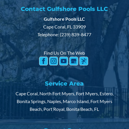
Contact Gulfshore Pools LLC
Gulfshore Pools LLC
Cape Coral
,
FL
33909
Telephone:
(239) 839-8477
Find Us On The Web
Service Area
Cape Coral, North Fort Myers, Fort Myers, Estero,
Bonita Springs, Naples, Marco Island, Fort Myers
Beach, Port Royal, Bonita Beach, FL