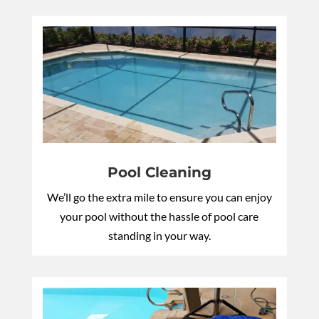
Pool Cleaning
We’ll go the extra mile to ensure you can enjoy
your pool without the hassle of pool care
standing in your way.