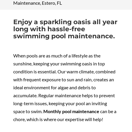
Maintenance, Estero, FL
Enjoy a sparkling oasis all year
long with hassle-free
swimming pool maintenance.
When pools are as much of a lifestyle as the
sunshine, keeping your swimming oasis in top
condition is essential. Our warm climate, combined
with frequent exposure to sun and rain, creates an
ideal environment for algae and debris to
accumulate. Regular maintenance helps to prevent
long-term issues, keeping your pool an inviting
space to swim.
Monthly pool maintenance
can be a
chore, which is where our expertise will help!