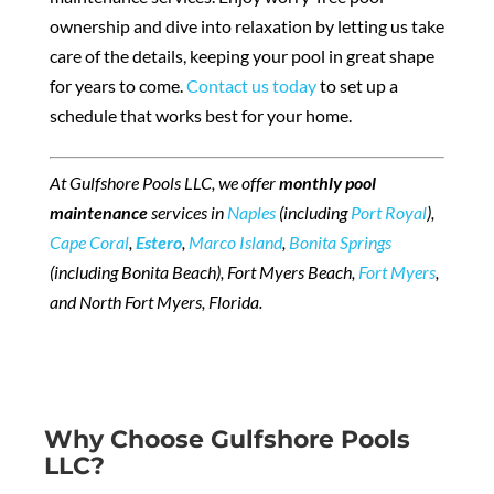
ownership and dive into relaxation by letting us take
care of the details, keeping your pool in great shape
for years to come.
Contact us today
to set up a
schedule that works best for your home.
At Gulfshore Pools LLC, we offer
monthly pool
maintenance
services in
Naples
(including
Port Royal
),
Cape Coral
,
Estero
,
Marco Island
,
Bonita Springs
(including Bonita Beach), Fort Myers Beach,
Fort Myers
,
and North Fort Myers, Florida.
Why Choose Gulfshore Pools
LLC?