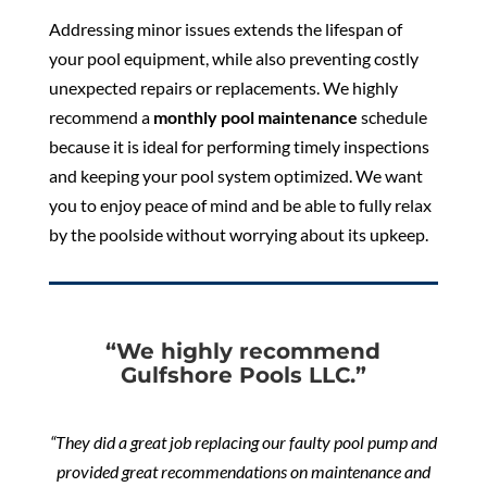
Addressing minor issues extends the lifespan of
your pool equipment, while also preventing costly
unexpected repairs or replacements. We highly
recommend a
monthly pool maintenance
schedule
because it is ideal for performing timely inspections
and keeping your pool system optimized. We want
you to enjoy peace of mind and be able to fully relax
by the poolside without worrying about its upkeep.
“We highly recommend
Gulfshore Pools LLC.”
“They did a great job replacing our faulty pool pump and
provided great recommendations on maintenance and