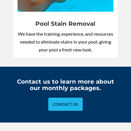
Pool Stain Removal
We have the training, experience, and resources
needed to eliminate stains in your pool, giving
your pool a fresh new look.
Contact us to learn more about
our monthly packages.
CONTACT US