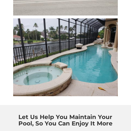
Let Us Help You Maintain Your
Pool, So You Can Enjoy It More