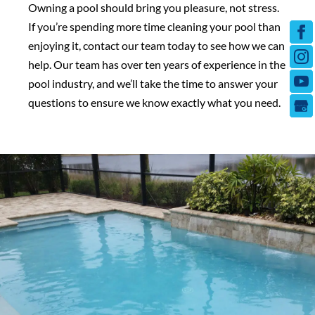
Owning a pool should bring you pleasure, not stress.
If you’re spending more time cleaning your pool than
enjoying it, contact our team today to see how we can
help. Our team has over ten years of experience in the
pool industry, and we’ll take the time to answer your
questions to ensure we know exactly what you need.