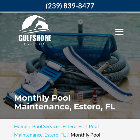
(239) 839-8477
Monthly Pool
Maintenance, Estero, FL
Home
Pool Services, Estero, FL
Pool
Maintenance, Estero, FL
Monthly Pool