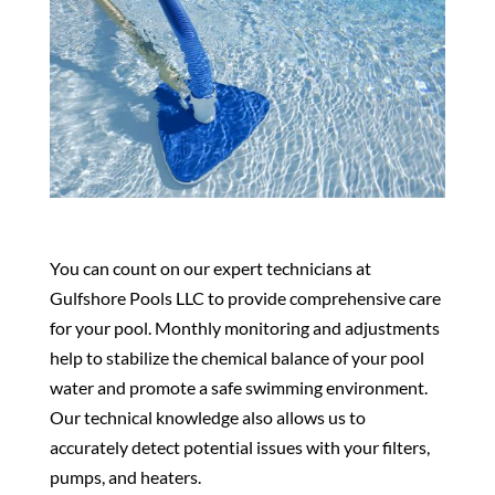
You can count on our expert technicians at
Gulfshore Pools LLC to provide comprehensive care
for your pool. Monthly monitoring and adjustments
help to stabilize the chemical balance of your pool
water and promote a safe swimming environment.
Our technical knowledge also allows us to
accurately detect potential issues with your filters,
pumps, and heaters.