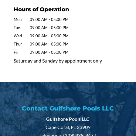
Hours of Operation
Mon
09:00 AM
-
05:00 PM
Tue
09:00 AM
-
05:00 PM
Wed
09:00 AM
-
05:00 PM
Thur
09:00 AM
-
05:00 PM
Fri
09:00 AM
-
05:00 PM
Saturday and Sunday by appointment only
Contact Gulfshore Pools LLC
Gulfshore Pools LLC
Cape Coral
,
FL
33909
Telephone:
(239) 839-8477