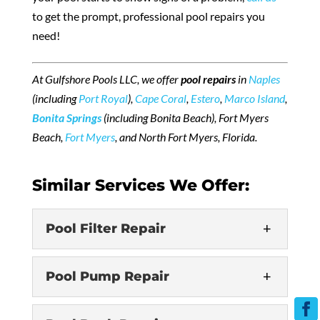
to get the prompt, professional pool repairs you
need!
At Gulfshore Pools LLC, we offer
pool repairs
in
Naples
(including
Port Royal
),
Cape Coral
,
Estero
,
Marco Island
,
Bonita Springs
(including Bonita Beach), Fort Myers
Beach,
Fort Myers
, and North Fort Myers, Florida.
Similar Services We Offer:
Pool Filter Repair
Pool Pump Repair