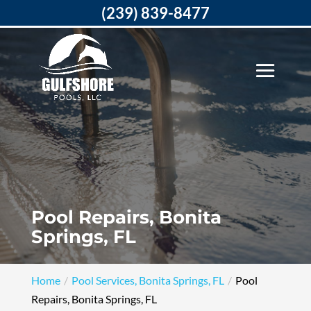
(239) 839-8477
Pool Repairs, Bonita
Springs, FL
Home
Pool Services, Bonita Springs, FL
Pool
Repairs, Bonita Springs, FL