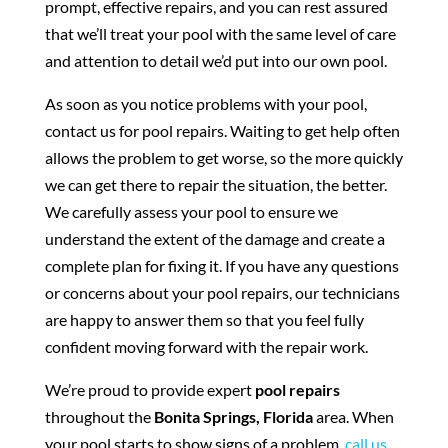
prompt, effective repairs, and you can rest assured
that we’ll treat your pool with the same level of care
and attention to detail we’d put into our own pool.
As soon as you notice problems with your pool,
contact us for pool repairs. Waiting to get help often
allows the problem to get worse, so the more quickly
we can get there to repair the situation, the better.
We carefully assess your pool to ensure we
understand the extent of the damage and create a
complete plan for fixing it. If you have any questions
or concerns about your pool repairs, our technicians
are happy to answer them so that you feel fully
confident moving forward with the repair work.
We’re proud to provide expert
pool repairs
throughout the
Bonita Springs, Florida
area. When
your pool starts to show signs of a problem,
call us