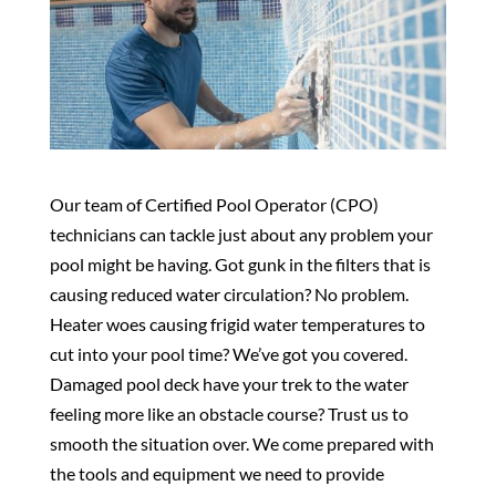
Our team of Certified Pool Operator (CPO)
technicians can tackle just about any problem your
pool might be having. Got gunk in the filters that is
causing reduced water circulation? No problem.
Heater woes causing frigid water temperatures to
cut into your pool time? We’ve got you covered.
Damaged pool deck have your trek to the water
feeling more like an obstacle course? Trust us to
smooth the situation over. We come prepared with
the tools and equipment we need to provide