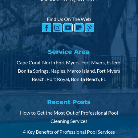
Find Us On The Web
Service Area
Cape Coral, North Fort Myers, Fort Myers, Estero,
Bonita Springs, Naples, Marco Island, Fort Myers
Beach, Port Royal, Bonita Beach, FL
Recent Posts
How to Get the Most Out of Professional Pool
Cleaning Services
4 Key Benefits of Professional Pool Services