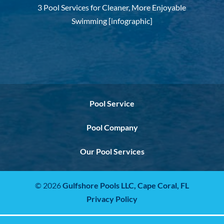
3 Pool Services for Cleaner, More Enjoyable
Swimming [infographic]
Pool Service
Pool Company
Our Pool Services
© 2026
Gulfshore Pools LLC,
Cape Coral, FL
Privacy Policy