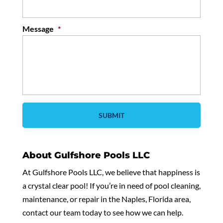
Message
*
About Gulfshore Pools LLC
At Gulfshore Pools LLC, we believe that happiness is
a crystal clear pool! If you’re in need of pool cleaning,
maintenance, or repair in the Naples, Florida area,
contact our team today to see how we can help.