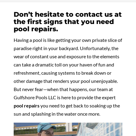
Don’t hesitate to contact us at
the first signs that you need
pool repairs.
Having a pool is like getting your own private slice of
paradise right in your backyard. Unfortunately, the
wear of constant use and exposure to the elements
can take a dramatic toll on your haven of fun and
refreshment, causing systems to break down or
other damage that renders your pool unenjoyable.
But never fear—when that happens, our team at
Gulfshore Pools LLC is here to provide the expert
pool repairs
you need to get back to soaking up the
sun and splashing in the water once more.