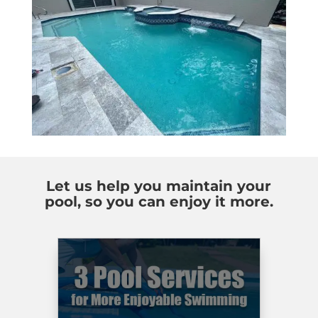
Let us help you maintain your
pool, so you can enjoy it more.