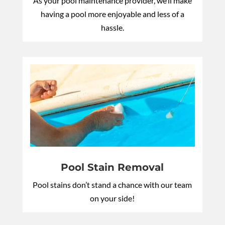
As your pool maintenance provider, we’ll make
having a pool more enjoyable and less of a
hassle.
Pool Stain Removal
Pool stains don’t stand a chance with our team
on your side!