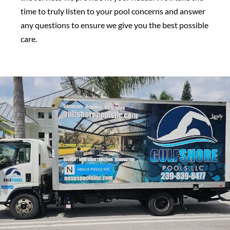
time to truly listen to your pool concerns and answer
any questions to ensure we give you the best possible
care.