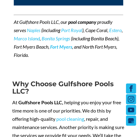
At Gulfshore Pools LLC, our
pool company
proudly
serves
Naples
(including
Port Royal
), Cape Coral,
Estero
,
Marco Island
,
Bonita Springs
(including Bonita Beach),
Fort Myers Beach,
Fort Myers
, and North Fort Myers,
Florida.
Why Choose Gulfshore Pools
LLC?
At
Gulfshore Pools LLC
,
helping you enjoy your free
time more is one of our priorities. We do this by
offering high-quality
pool cleaning
, repair, and
maintenance services. Another priority is making sure
the services we provide fit your needs. We’ll take the