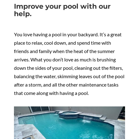
Improve your pool with our
help.
You love having a pool in your backyard. It’s a great
place to relax, cool down, and spend time with
friends and family when the heat of the summer
arrives. What you don’t love as much is brushing
down the sides of your pool, cleaning out the filters,
balancing the water, skimming leaves out of the pool
after a storm, and all the other maintenance tasks
that come along with having a pool.