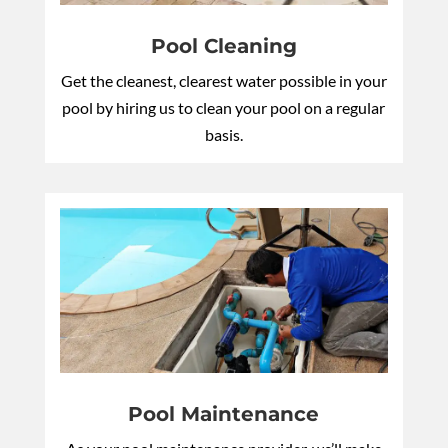
Pool Cleaning
Get the cleanest, clearest water possible in your
pool by hiring us to clean your pool on a regular
basis.
Pool Maintenance