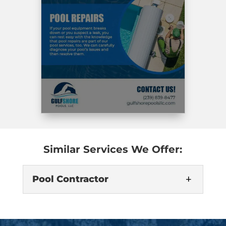
Similar Services We Offer:
Pool Contractor