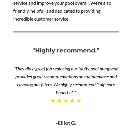
service and improve your pool overall. We’re also
friendly, helpful, and dedicated to providing
incredible customer service.
"Highly recommend.”
“They did a great job replacing our faulty pool pump and
provided great recommendations on maintenance and
cleaning our filters. We highly recommend Gulfshore
Pools LLC.”
★★★★★
-Elliot G.