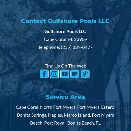
Contact Gulfshore Pools LLC
Gulfshore Pools LLC
Pool Contractor
Cape Coral
,
FL
33909
Hire us as your pool contractor and receive
Telephone:
(239) 839-8477
great service. You love having a pool right in
your backyard. But what you...
Find Us On The Web
READ MORE
Service Area
Cape Coral, North Fort Myers, Fort Myers, Estero,
Bonita Springs, Naples, Marco Island, Fort Myers
Beach, Port Royal, Bonita Beach, FL