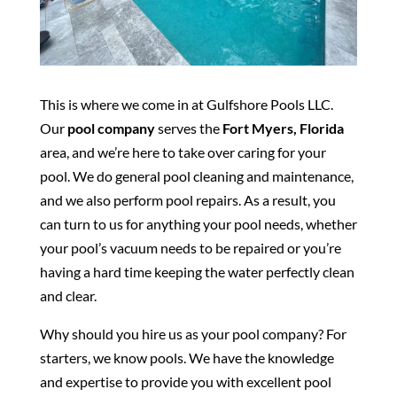
This is where we come in at Gulfshore Pools LLC.
Our
pool company
serves the
Fort Myers, Florida
area, and we’re here to take over caring for your
pool. We do general pool cleaning and maintenance,
and we also perform pool repairs. As a result, you
can turn to us for anything your pool needs, whether
your pool’s vacuum needs to be repaired or you’re
having a hard time keeping the water perfectly clean
and clear.
Why should you hire us as your pool company? For
starters, we know pools. We have the knowledge
and expertise to provide you with excellent pool