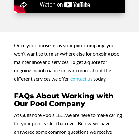
Once you choose us as your
pool company
, you
won’t want to turn anywhere else for ongoing pool
maintenance and services. To get a quote for
ongoing maintenance or learn more about the
different services we offer,
contact us
today.
FAQs About Working with
Our Pool Company
At Gulfshore Pools LLC, we are here to make caring
for your pool easier than ever. Below, we have
answered some common questions we receive