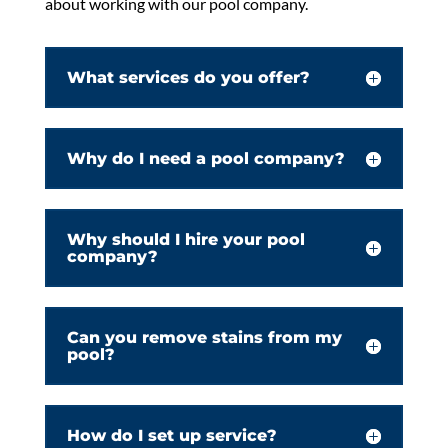
about working with our pool company.
What services do you offer?
Why do I need a pool company?
Why should I hire your pool
company?
Can you remove stains from my
pool?
How do I set up service?