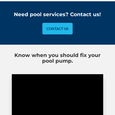
Need pool services? Contact us!
CONTACT US
Know when you should fix your
pool pump.