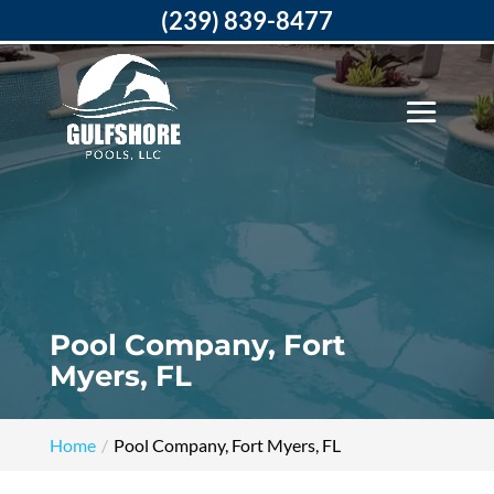
(239) 839-8477
Pool Company, Fort
Myers, FL
Home
Pool Company, Fort Myers, FL