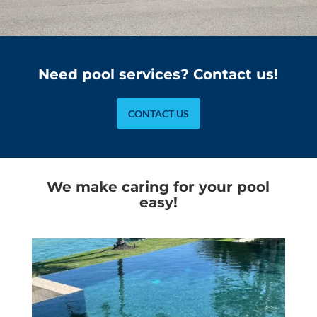
Need pool services? Contact us!
CONTACT US
We make caring for your pool
easy!