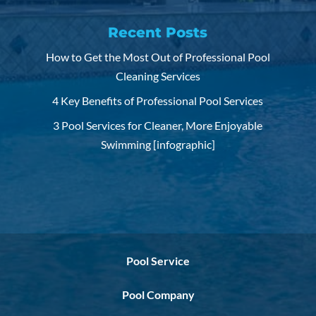
Recent Posts
How to Get the Most Out of Professional Pool
Cleaning Services
4 Key Benefits of Professional Pool Services
3 Pool Services for Cleaner, More Enjoyable
Swimming [infographic]
Pool Service
Pool Company