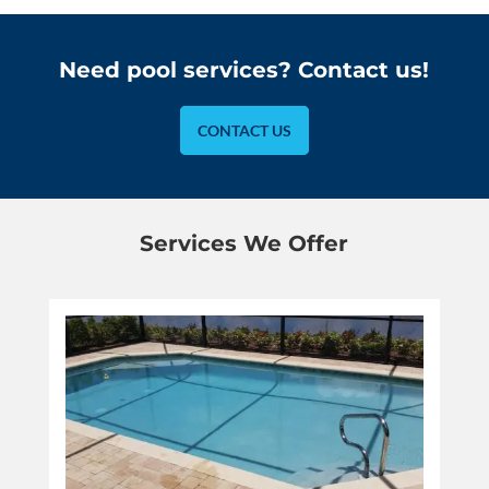
Need pool services? Contact us!
CONTACT US
Services We Offer