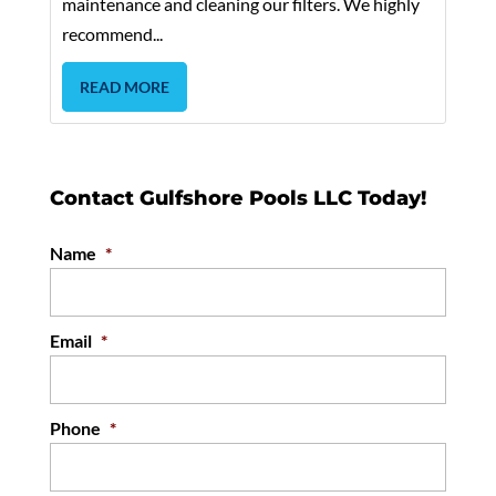
maintenance and cleaning our filters. We highly
recommend...
READ MORE
Contact Gulfshore Pools LLC Today!
Name
*
Email
*
Phone
*