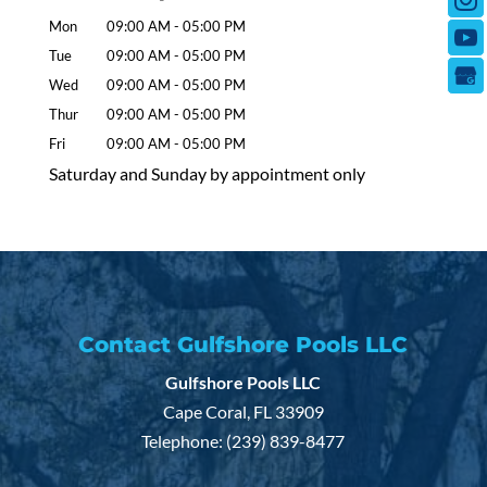
Mon
09:00 AM
-
05:00 PM
Tue
09:00 AM
-
05:00 PM
Wed
09:00 AM
-
05:00 PM
Thur
09:00 AM
-
05:00 PM
Fri
09:00 AM
-
05:00 PM
Saturday and Sunday by appointment only
Contact Gulfshore Pools LLC
Gulfshore Pools LLC
Cape Coral
,
FL
33909
Telephone:
(239) 839-8477