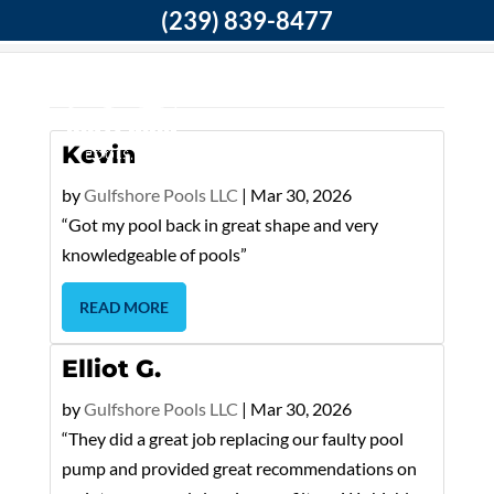
(239) 839-8477
Home
DP Testimonials
Kevin
by
Gulfshore Pools LLC
|
Mar 30, 2026
“Got my pool back in great shape and very
knowledgeable of pools”
READ MORE
Elliot G.
by
Gulfshore Pools LLC
|
Mar 30, 2026
“They did a great job replacing our faulty pool
pump and provided great recommendations on