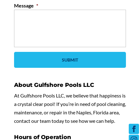
Message
*
About Gulfshore Pools LLC
At Gulfshore Pools LLC, we believe that happiness is
a crystal clear pool! If you’re in need of pool cleaning,
maintenance, or repair in the Naples, Florida area,
contact our team today to see how we can help.
Hours of Operation