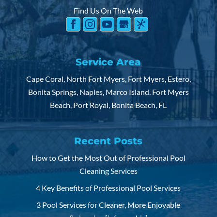
Find Us On The Web
Service Area
Cape Coral, North Fort Myers, Fort Myers, Estero,
Bonita Springs, Naples, Marco Island, Fort Myers
Beach, Port Royal, Bonita Beach, FL
Recent Posts
How to Get the Most Out of Professional Pool
Cleaning Services
4 Key Benefits of Professional Pool Services
3 Pool Services for Cleaner, More Enjoyable