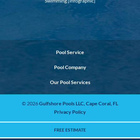
Swimming [infographic]
Pool Service
Pool Company
Our Pool Services
© 2026
Gulfshore Pools LLC,
Cape Coral, FL
Privacy Policy
FREE ESTIMATE