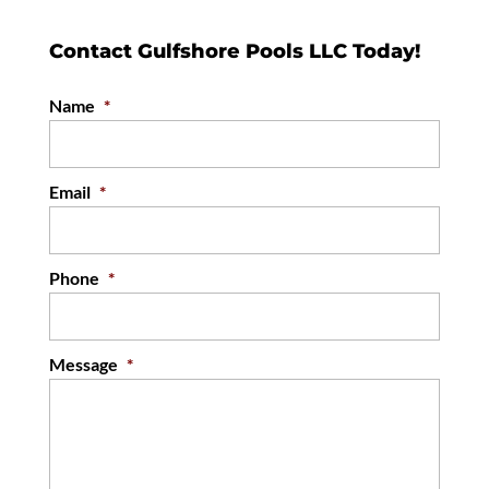
Contact Gulfshore Pools LLC Today!
Name
*
Email
*
Phone
*
Message
*