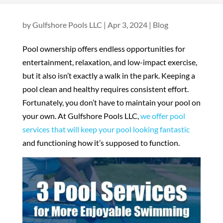
by
Gulfshore Pools LLC
|
Apr 3, 2024
|
Blog
Pool ownership offers endless opportunities for
entertainment, relaxation, and low-impact exercise,
but it also isn’t exactly a walk in the park. Keeping a
pool clean and healthy requires consistent effort.
Fortunately, you don’t have to maintain your pool on
your own. At Gulfshore Pools LLC,
we offer pool
services that will keep your pool looking fantastic
and functioning how it’s supposed to function.