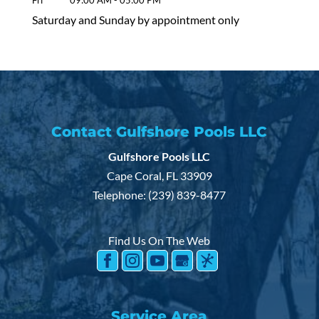
Fri
09:00 AM
-
05:00 PM
Saturday and Sunday by appointment only
Contact Gulfshore Pools LLC
Gulfshore Pools LLC
Cape Coral
,
FL
33909
Telephone:
(239) 839-8477
Find Us On The Web
Service Area