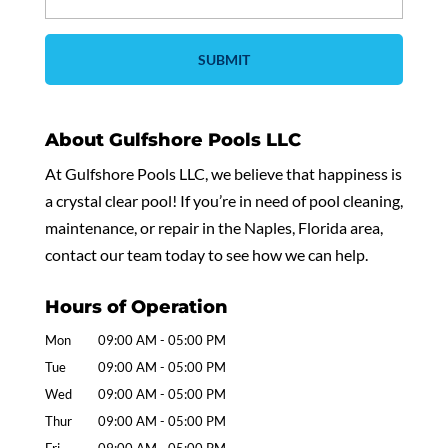
About Gulfshore Pools LLC
At Gulfshore Pools LLC, we believe that happiness is
a crystal clear pool! If you’re in need of pool cleaning,
maintenance, or repair in the Naples, Florida area,
contact our team today to see how we can help.
Hours of Operation
Mon
09:00 AM
-
05:00 PM
Tue
09:00 AM
-
05:00 PM
Wed
09:00 AM
-
05:00 PM
Thur
09:00 AM
-
05:00 PM