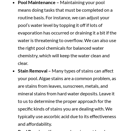
Pool Maintenance –
Maintaining your pool
means doing tasks that must be completed on a
routine basis. For instance, we can adjust your
pool’s water level by topping it off if lots of
evaporation has occurred or draining it a bit if the
water is threatening to overflow. We can also use
the right pool chemicals for balanced water
chemistry, which will keep the water clean and
clear.
Stain Removal –
Many types of stains can affect
your pool. Algae stains are a common problem, as
are stains from leaves, sunscreen, metals, and
mineral stains from hard water deposits. Leave it
to us to determine the proper approach for the
specific kinds of stains you are dealing with. We
typically use ascorbic acid due to its effectiveness
and affordability.