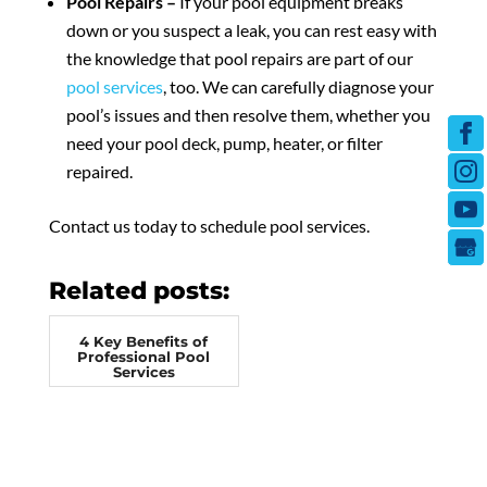
Pool Repairs –
If your pool equipment breaks
down or you suspect a leak, you can rest easy with
the knowledge that pool repairs are part of our
pool services
, too. We can carefully diagnose your
pool’s issues and then resolve them, whether you
need your pool deck, pump, heater, or filter
repaired.
Contact us today to schedule pool services.
Related posts:
4 Key Benefits of
Professional Pool
Services