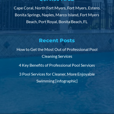
Cape Coral, North Fort Myers, Fort Myers, Estero,
Bonita Springs, Naples, Marco Island, Fort Myers
Beach, Port Royal, Bonita Beach, FL
Recent Posts
How to Get the Most Out of Professional Pool
Cleaning Services
4 Key Benefits of Professional Pool Services
3 Pool Services for Cleaner, More Enjoyable
Swimming [infographic]