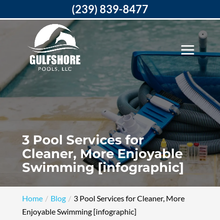
(239) 839-8477
3 Pool Services for
Cleaner, More Enjoyable
Swimming [infographic]
Home
Blog
3 Pool Services for Cleaner, More
Enjoyable Swimming [infographic]